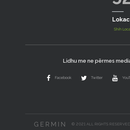
Lokac
Shih Loca
Lidhu me ne përmes media
Facebook
Twitter
You
GERMIN
© 2021 ALL RIGHTS RESERVE