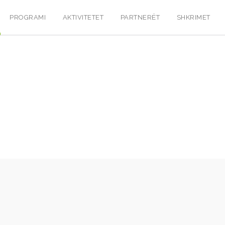
PROGRAMI
AKTIVITETET
PARTNERËT
SHKRIMET