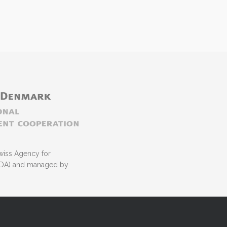
wiss Agency for
NIDA) and managed by