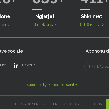
ione
Ngjarjet
Shkrimet
tion
Shih Ngjarjet
Shih Shkrimet
ve sociale
Abonohu dh
Tube
Linked In
Supported by Danida, Swiss and KCSF
D
TERMS OF SERVICE
PRIVACY POLICY
LOGIN