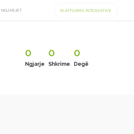
NGJARJET
PLATFORMA INTERAKTIVE
0
0
0
Ngjarje
Shkrime
Degë