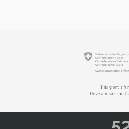
This grant is 
Development and Coo
5