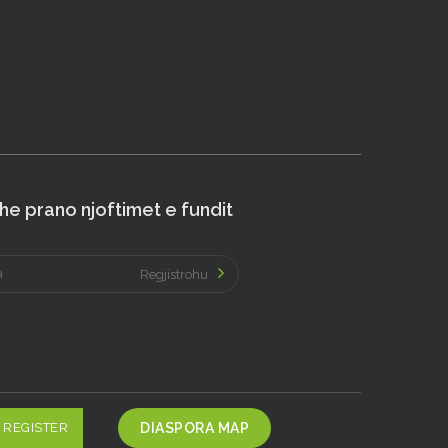
e prano njoftimet e fundit
Regjistrohu
REGISTER
DIASPORA MAP