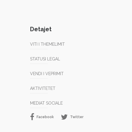
Detajet
VITI I THEMELIMIT
STATUSI LEGAL
VENDI I VEPRIMIT
AKTIVITETET
MEDIAT SOCIALE
Facebook
Twitter