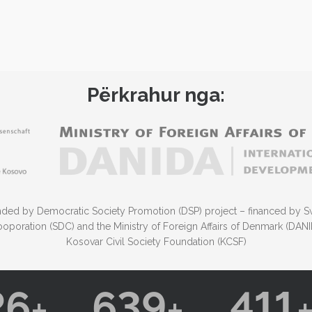
Përkrahur nga:
funded by Democratic Society Promotion (DSP) project – financed by S
poration (SDC) and the Ministry of Foreign Affairs of Denmark (DA
Kosovar Civil Society Foundation (KCSF)
26
639
411