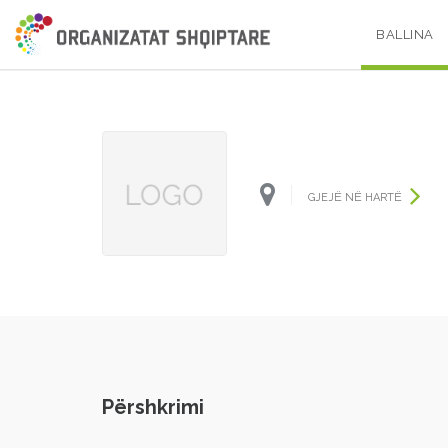
BALLINA
GJEJË NË HARTË
Përshkrimi