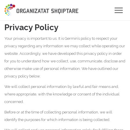
Toggle
naviga
Privacy Policy
Your privacy is important to us. It is Germin’s policy to respect your
privacy regarding any information we may collect while operating our
website. Accordingly, we have developed this privacy policy in order
for you to understand how we collect, use, communicate, disclose and
otherwise make use of personal information. We have outlined our
privacy policy below.
We will collect personal information by lawful and fair means and,
where appropriate, with the knowledge or consent of the individual
concerned.
Before or at the time of collecting personal information, we will
identify the purposes for which information is being collected.