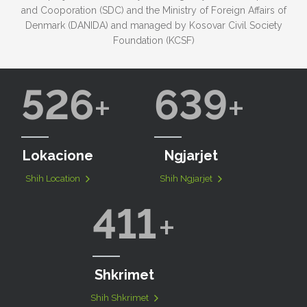
and Cooporation (SDC) and the Ministry of Foreign Affairs of
Denmark (DANIDA) and managed by Kosovar Civil Society
Foundation (KCSF)
526
639
Lokacione
Ngjarjet
Shih Location
Shih Ngjarjet
411
Shkrimet
Shih Shkrimet