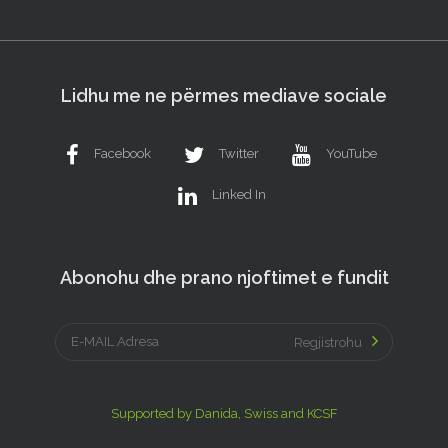
Lidhu me ne përmes mediave sociale
Facebook
Twitter
YouTube
Linked In
Abonohu dhe prano njoftimet e fundit
Regjistrohu
Supported by Danida, Swiss and KCSF