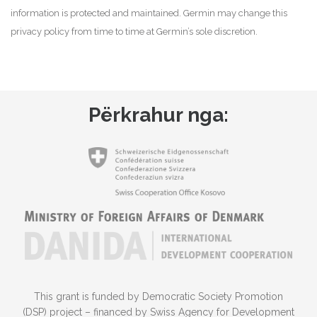
information is protected and maintained. Germin may change this
privacy policy from time to time at Germin’s sole discretion.
Përkrahur nga:
This grant is funded by Democratic Society Promotion
(DSP) project – financed by Swiss Agency for Development