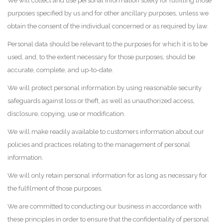
We will collect and use personal information solely for fulfilling those
purposes specified by us and for other ancillary purposes, unless we
obtain the consent of the individual concerned or as required by law.
Personal data should be relevant to the purposes for which it is to be
used, and, to the extent necessary for those purposes, should be
accurate, complete, and up-to-date.
We will protect personal information by using reasonable security
safeguards against loss or theft, as well as unauthorized access,
disclosure, copying, use or modification.
We will make readily available to customers information about our
policies and practices relating to the management of personal
information.
We will only retain personal information for as long as necessary for
the fulfilment of those purposes.
We are committed to conducting our business in accordance with
these principles in order to ensure that the confidentiality of personal