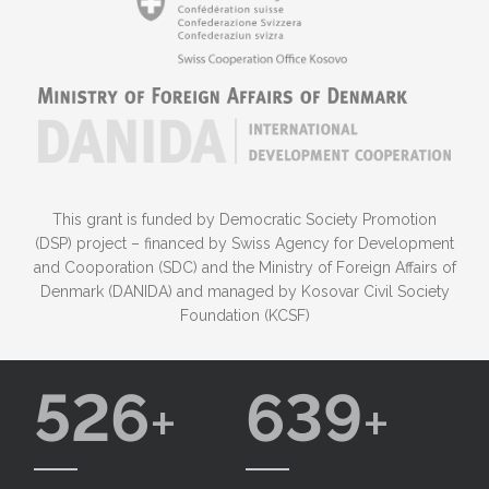
This grant is funded by Democratic Society Promotion
(DSP) project – financed by Swiss Agency for Development
and Cooporation (SDC) and the Ministry of Foreign Affairs of
Denmark (DANIDA) and managed by Kosovar Civil Society
Foundation (KCSF)
526
639