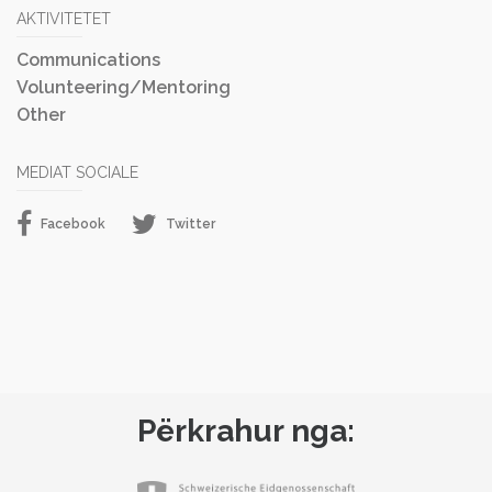
AKTIVITETET
Communications
Volunteering/Mentoring
Other
MEDIAT SOCIALE
Facebook
Twitter
Përkrahur nga: