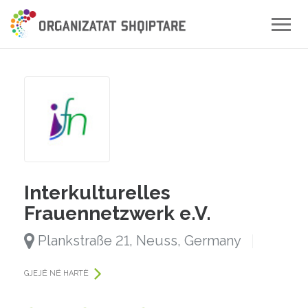
Toggle
naviga
Interkulturelles
Frauennetzwerk e.V.
Plankstraße 21, Neuss, Germany
GJEJË NË HARTË