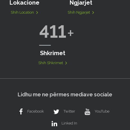
Lokacione
Ngjarjet
Shih Location
Shih Ngjarjet
411
Shkrimet
Shih Shkrimet
Lidhu me ne përmes mediave sociale
Facebook
Twitter
YouTube
Linked In