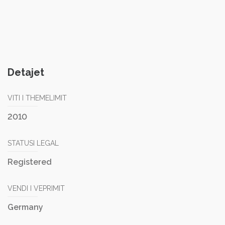
Detajet
VITI I THEMELIMIT
2010
STATUSI LEGAL
Registered
VENDI I VEPRIMIT
Germany