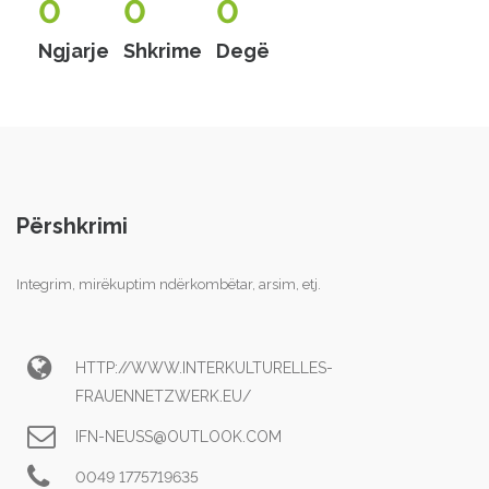
0
0
0
Ngjarje
Shkrime
Degë
Përshkrimi
Integrim, mirëkuptim ndërkombëtar, arsim, etj.
HTTP://WWW.INTERKULTURELLES-
FRAUENNETZWERK.EU/
IFN-NEUSS@OUTLOOK.COM
0049 1775719635