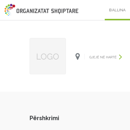
BALLINA
GJEJË NË HARTË
Përshkrimi