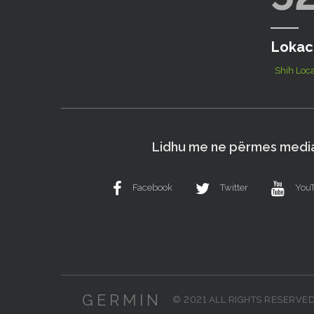
Lokac
Shih Loca
Lidhu me ne përmes media
Facebook
Twitter
You
GERMIN
© 2021 ALL RIGHTS RESERVE