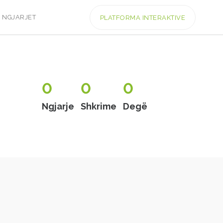
NGJARJET
PLATFORMA INTERAKTIVE
0
0
0
Ngjarje
Shkrime
Degë