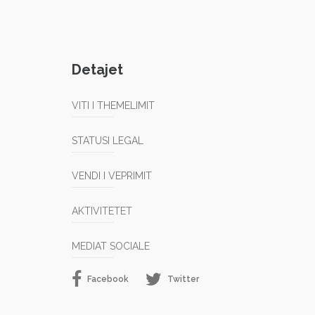
Detajet
VITI I THEMELIMIT
STATUSI LEGAL
VENDI I VEPRIMIT
AKTIVITETET
MEDIAT SOCIALE
Facebook
Twitter