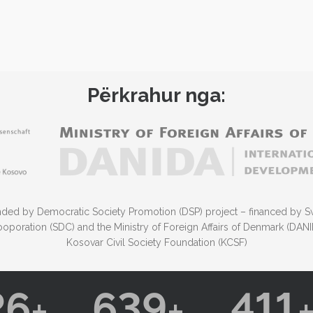
Përkrahur nga:
funded by Democratic Society Promotion (DSP) project – financed by S
poration (SDC) and the Ministry of Foreign Affairs of Denmark (DA
Kosovar Civil Society Foundation (KCSF)
26
639
411