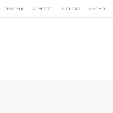
PROGRAMI
AKTIVITETET
PARTNERËT
SHKRIMET