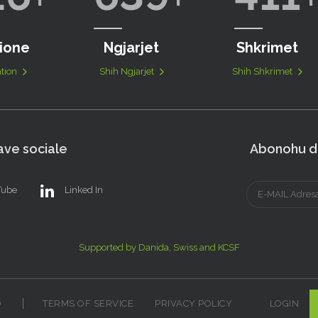
ione
Ngjarjet
Shkrimet
tion
Shih Ngjarjet
Shih Shkrimet
ve sociale
Abonohu dh
Tube
Linked In
Supported by Danida, Swiss and KCSF
D
TERMS OF SERVICE
PRIVACY POLICY
LOGIN