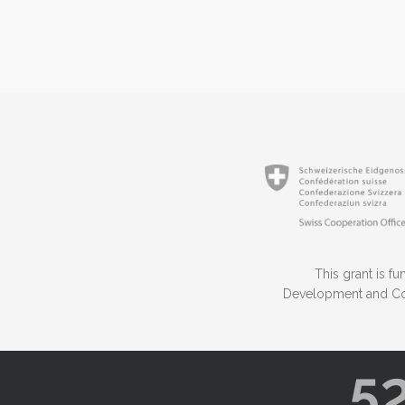
This grant is 
Development and Coo
5