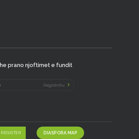
e prano njoftimet e fundit
Regjistrohu
REGISTER
DIASPORA MAP