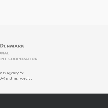
wiss Agency for
NIDA) and managed by