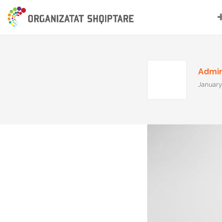
Admi
January