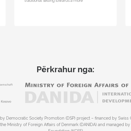
traditional setting towards a more
entrepreneurial one, where businesses located
on the site…
Përkrahur nga:
 by Democratic Society Promotion (DSP) project – financed by Swiss 
he Ministry of Foreign Affairs of Denmark (DANIDA) and managed by 
Foundation (KCSF)