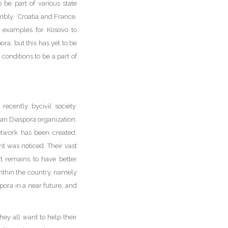
 be part of various state
embly. Croatia and France,
s examples for Kosovo to
ra, but this has yet to be
onditions to be a part of
ecently bycivil society.
n Diaspora organization,
network has been created.
t was noticed. Their vast
it remains to have better
within the country, namely
pora in a near future, and
ey all want to help their