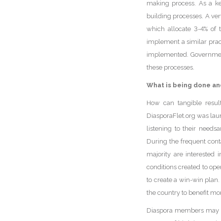
making process. As a key
building processes. A ver
which allocate 3-4% of 
implement a similar pract
implemented. Government 
these processes.
What is being done an
How can tangible result
DiasporaFlet.org was la
listening to their needs
During the frequent cont
majority are interested 
conditions created to ope
to create a win-win plan.
the country to benefit mo
Diaspora members may or 