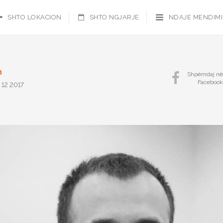
SHTO LOKACION
SHTO NGJARJE
NDAJE MENDIM
n
Shpërndaj në
Facebook
 12 2017