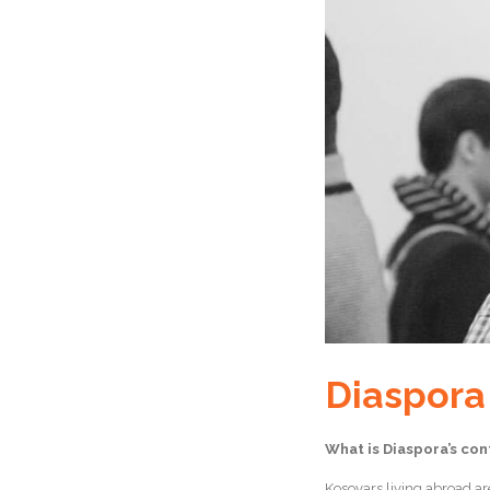
Diaspora
What is Diaspora’s con
Kosovars living abroad are