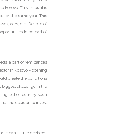
 to Kosovo. This amount is
t for the same year. This
ses, cars, etc. Despite of
pportunities to be part of
eds, a part of remittances
ector in Kosovo – opening
ld create the conditions
 biggest challenge in the
ting to their country, such
hat the decision to invest
ticipant in the decision-