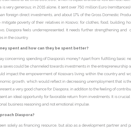
a is very generous; in 2015 alone, it sent over 750 million Euro (remittances)
han foreign direct investments, and about 17% of the Gross Domestic Produc
mitigate poverty of their relatives in Kosovo; for clothes, food, building hou
ovo, Diaspora feels underrepresented. It needs further strengthening and o
s in the country.
ney spent and how can they be spent better?
 way concerning spending of Diaspora’s money? Apart from fulfilling basic ne
 saves could be channeled towards investments in the entrepreneurship s
uld impact the empowerment of Kosovars living within the country and wou
conomic growth, which would reflect in decreasing unemployment that is the
resent a very good chance for Diaspora; in addition to the feeling of contribu
nt an ideal opportunity for favorable return from investments. It is crucial t
tional business reasoning and not emotional impulse.
proach Diaspora?
een solely as financing resource, but also as a development partner and par