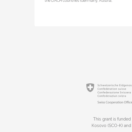
the DACH countries (Germany, Austria,
Switzerland), the Innovation and Training Park…
This grant is funded
Kosovo (SCO-K) and t