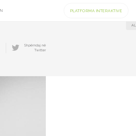
IN
PLATFORMA INTERAKTIVE
AL
Shpërndaj në
Twitter