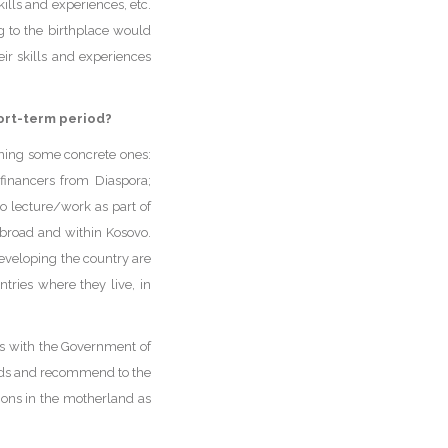
ills and experiences, etc.
g to the birthplace would
eir skills and experiences
hort-term period?
ning some concrete ones:
-financers from Diaspora;
to lecture/work as part of
 abroad and within Kosovo.
developing the country are
tries where they live, in
ls with the Government of
mands and recommend to the
ions in the motherland as