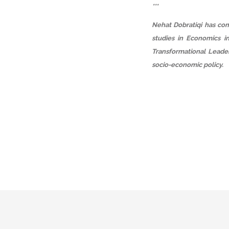
***
Nehat Dobratiqi has com
studies in Economics i
Transformational Leader
socio-economic policy.