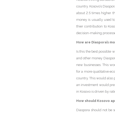
country. Kosovo’s Diaspor
about 2.5 times higher t
money is usually used to 
thier contribution to Kos
decision-making processe
How are Diaspora’s mo
Is this the best possible
and other money Diaspora
new businesses. This wo
for a more qualitative e
country. This would also p
an investment would prese
in Kosovo is driven by ra
How should Kosovo ap
Diaspora should not be s