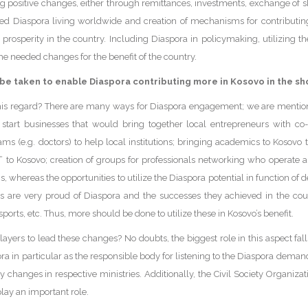
ing positive changes, either through remittances, investments, exchange of sk
ied Diaspora living worldwide and creation of mechanisms for contributin
f prosperity in the country. Including Diaspora in policymaking, utilizing th
the needed changes for the benefit of the country.
 be taken to enable Diaspora contributing more in Kosovo in the s
his regard? There are many ways for Diaspora engagement; we are mentio
o start businesses that would bring together local entrepreneurs with co
ams (e.g. doctors) to help local institutions; bringing academics to Kosovo 
in” to Kosovo; creation of groups for professionals networking who operate
s, whereas the opportunities to utilize the Diaspora potential in function of 
rs are very proud of Diaspora and the successes they achieved in the coun
 sports, etc. Thus, more should be done to utilize these in Kosovo’s benefit.
ayers to lead these changes? No doubts, the biggest role in this aspect fal
ora in particular as the responsible body for listening to the Diaspora de
changes in respective ministries. Additionally, the Civil Society Organizat
lay an important role.