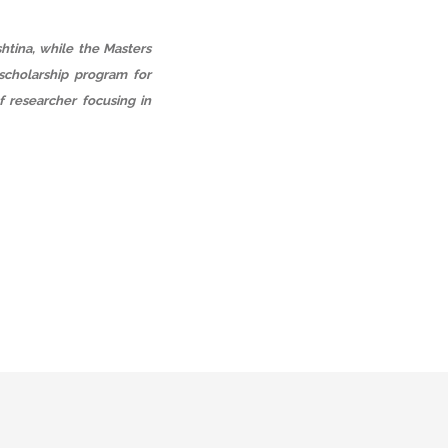
htina, while the Masters
scholarship program for
f researcher focusing in