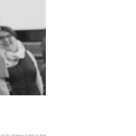
 all citizens living in the