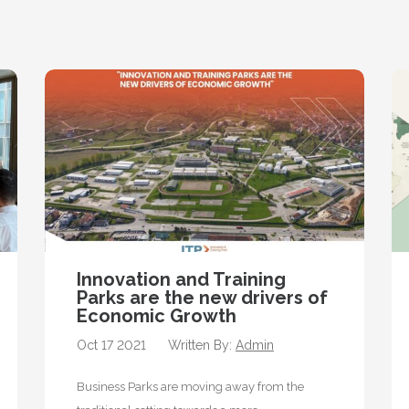
Innovation and Training
Parks are the new drivers of
Economic Growth
Oct 17 2021
Written By:
Admin
Business Parks are moving away from the