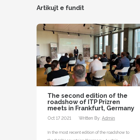
Artikujt e fundit
The second edition of the
roadshow of ITP Prizren
meets in Frankfurt, Germany
Oct 17 2021
Written By:
Admin
In the most recent edition of the roadshow to