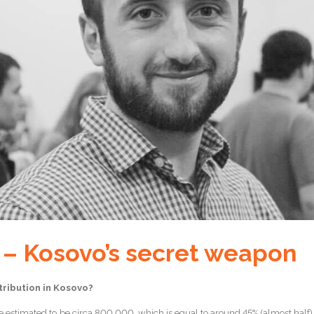
 – Kosovo’s secret weapon
tribution in Kosovo?
 estimated to be circa 800,000, which is equal to around 45% (almost half) of