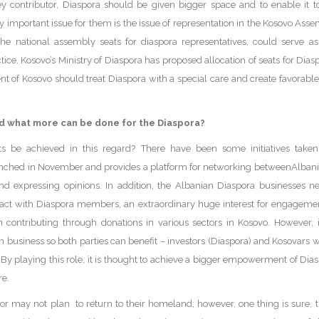
 contributor, Diaspora should be given bigger space and to enable it to
y important issue for them is the issue of representation in the Kosovo Ass
the national assembly seats for diaspora representatives, could serve a
ice. Kosovo’s Ministry of Diaspora has proposed allocation of seats for Diaspo
of Kosovo should treat Diaspora with a special care and create favorable c
d what more can be done for the Diaspora?
s be achieved in this regard? There have been some initiatives taken r
unched in November and provides a platform for networking betweenAlbania
and expressing opinions. In addition, the Albanian Diaspora businesses 
act with Diaspora members, an extraordinary huge interest for engagemen
in contributing through donations in various sectors in Kosovo. However, 
n business so both parties can benefit – investors (Diaspora) and Kosovars 
 By playing this role, it is thought to achieve a bigger empowerment of Dias
re.
may not plan to return to their homeland; however, one thing is sure, th