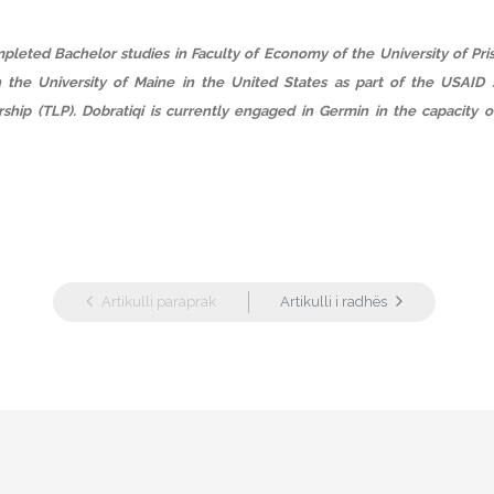
pleted Bachelor studies in Faculty of Economy of the University of Pris
n the University of Maine in the United States as part of the USAID 
ship (TLP). Dobratiqi is currently engaged in Germin in the capacity o
Artikulli paraprak
Artikulli i radhës