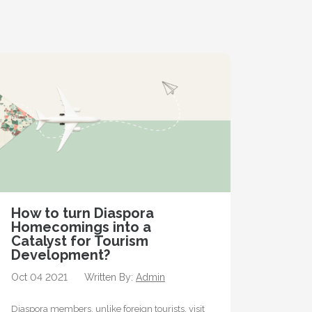
How to turn Diaspora
Homecomings into a
Catalyst for Tourism
Development?
Oct 04 2021
Written By:
Admin
Diaspora members, unlike foreign tourists, visit