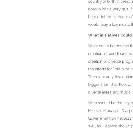
country of birth in creat
Kosovo has a very qualif
help a lot the increase o
would play a key role to 
What initiatives could
What could be done in t
creation of conditions t
creation of diverse progr
the efforts for “brain ga
These are only few option
bigger than this. Kosova
diverse areas: art, music,
Who should be the key pl
Kosovo, Ministry of Diasp
Government on necessary 
well as Diaspora should p