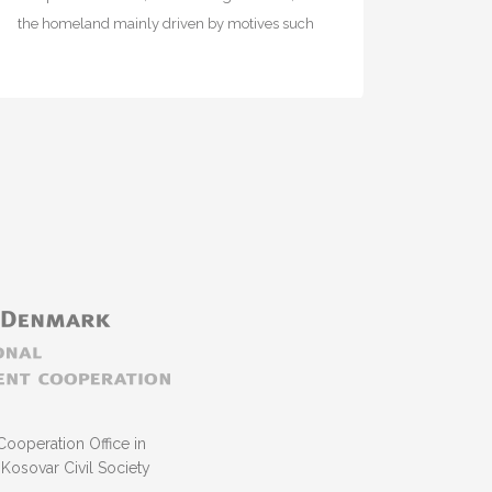
the homeland mainly driven by motives such
as emotional or family ties, preservation of…
Cooperation Office in
Kosovar Civil Society