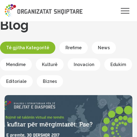
Toggle
naviga
Blog
Të gjitha Kategoritë
Rrefime
News
Mendime
Kulturë
Inovacion
Edukim
Editoriale
Biznes