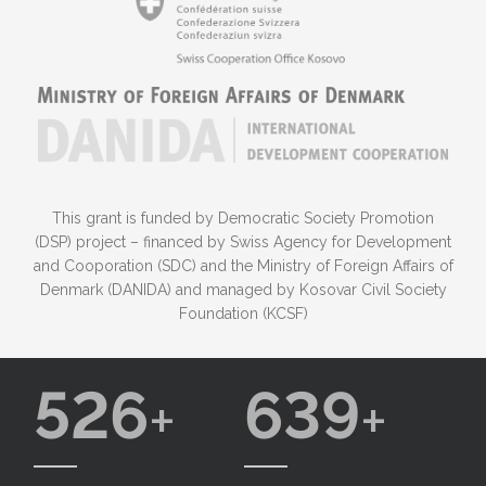
This grant is funded by Democratic Society Promotion
(DSP) project – financed by Swiss Agency for Development
and Cooporation (SDC) and the Ministry of Foreign Affairs of
Denmark (DANIDA) and managed by Kosovar Civil Society
Foundation (KCSF)
526
639