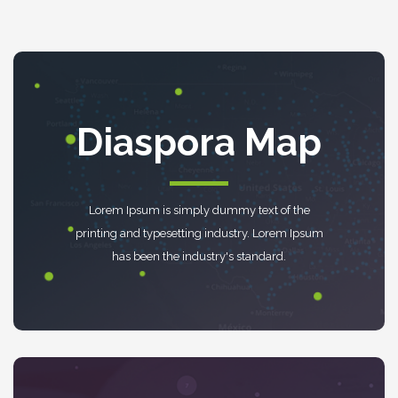
Diaspora Map
Lorem Ipsum is simply dummy text of the
printing and typesetting industry. Lorem Ipsum
has been the industry's standard.