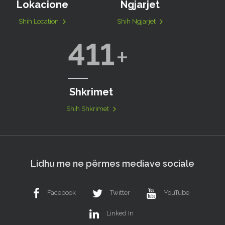
Lokacione
Ngjarjet
Shih Location
Shih Ngjarjet
411
Shkrimet
Shih Shkrimet
Lidhu me ne përmes mediave sociale
Facebook
Twitter
YouTube
Linked In