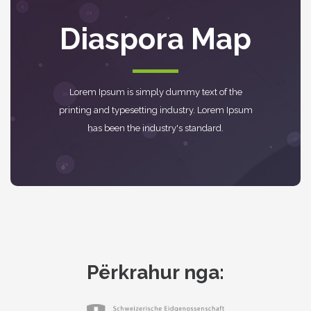
Diaspora Map
Lorem Ipsum is simply dummy text of the
printing and typesetting industry. Lorem Ipsum
has been the industry's standard.
Përkrahur nga: