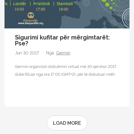
Sigurimi kufitar për mërgimtarët:
Pse?
Jun 30 2017
Nga:
Germin
Germin organizon diskutimin virtual më 30 qershor 2017
duke filluar nga ora 17:00 (GMT+2), për të diskutuar rreth
sigurimit kufitar…
...
LOAD MORE